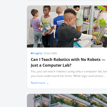
Insights
·
24 Jul 2026
Can I Teach Robotics with No Robots —
Just a Computer Lab?
Yes, you can teach robotics using only a computer lab, bu
you must understand the limits. While logic and sensor
theory transfer perfectly, physical realities like friction an
Read more →
wiring require hardware.