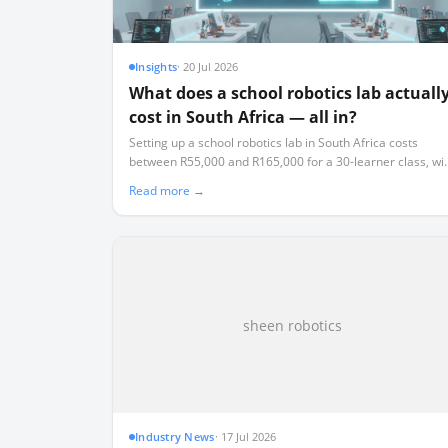
Insights
·
20 Jul 2026
What does a school robotics lab actuall
cost in South Africa — all in?
Setting up a school robotics lab in South Africa costs
between R55,000 and R165,000 for a 30-learner class, wi
an ongoing 15% annual replacement tax that most schoo
Read more →
fail to budget for.
sheen robotics
Industry News
·
17 Jul 2026