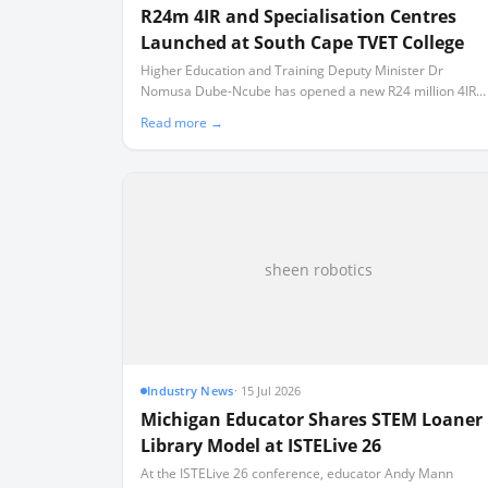
R24m 4IR and Specialisation Centres
Launched at South Cape TVET College
Higher Education and Training Deputy Minister Dr
Nomusa Dube-Ncube has opened a new R24 million 4IR
Centre of Excellence and three technical training facilities
Read more →
in Mossel Bay.
sheen robotics
Industry News
·
15 Jul 2026
Michigan Educator Shares STEM Loaner
Library Model at ISTELive 26
At the ISTELive 26 conference, educator Andy Mann