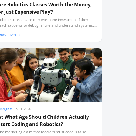
Are Robotics Classes Worth the Money,
or Just Expensive Play?
obotics classes are only worth the investment if they
each students to debug failure and understand systems.
oo many programmes default to expensive, superficial
ead more →
lay where students assemble pre-designed kits without
earning to code.
Insights
·
15 Jul 2026
At What Age Should Children Actually
Start Coding and Robotics?
he marketing claim that toddlers must code is false.