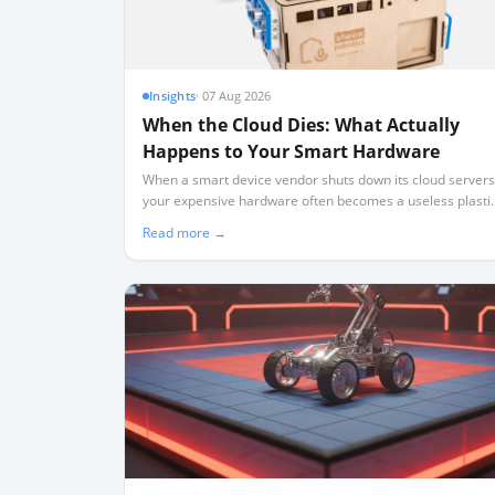
Insights
·
07 Aug 2026
When the Cloud Dies: What Actually
Happens to Your Smart Hardware
When a smart device vendor shuts down its cloud servers
your expensive hardware often becomes a useless plasti
brick. Here is what real-world shutdowns teach us about
Read more →
the rule of local-first ownership.