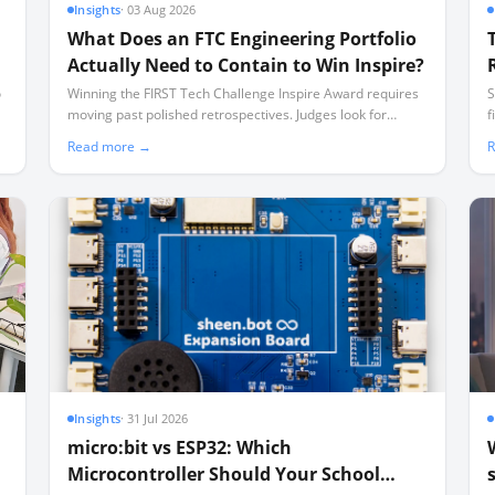
Insights
·
03 Aug 2026
What Does an FTC Engineering Portfolio
Actually Need to Contain to Win Inspire?
o
Winning the FIRST Tech Challenge Inspire Award requires
S
moving past polished retrospectives. Judges look for
f
documented, messy iteration—including failures—
u
Read more →
R
captured in a disciplined weekly cadence.
Insights
·
31 Jul 2026
micro:bit vs ESP32: Which
Microcontroller Should Your School