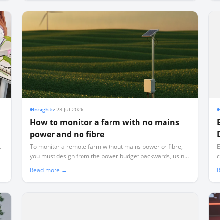
Insights
·
23 Jul 2026
How to monitor a farm with no mains
power and no fibre
t
To monitor a remote farm without mains power or fibre,
E
you must design from the power budget backwards, using
c
d
low-power LoRaWAN telemetry instead of power-hungry
d
Read more →
R
WiFi or cellular.
r