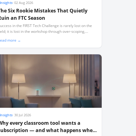
Insights
·
02 Aug 2026
The Six Rookie Mistakes That Quietly
Ruin an FTC Season
uccess in the FIRST Tech Challenge is rarely lost on the
ield; it is lost in the workshop through over-scoping,
ndocumented designs, and a lack of critical spares.
ead more →
Insights
·
30 Jul 2026
Why every classroom tool wants a
subscription — and what happens when