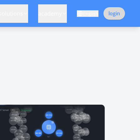
solutions
academy
login
English