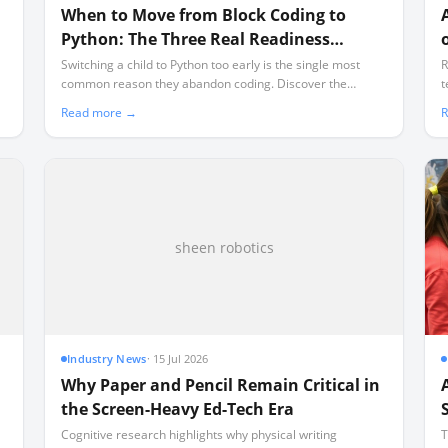
When to Move from Block Coding to
Python: The Three Real Readiness
Signals
Switching a child to Python too early is the single most
R
common reason they abandon coding. Discover the
t
concrete cognitive and mechanical signals that prove they
T
Read more →
R
are ready for text-based programming.
p
l
sheen robotics
Industry News
·
15 Jul 2026
Why Paper and Pencil Remain Critical in
the Screen-Heavy Ed-Tech Era
Cognitive research highlights why physical writing
T