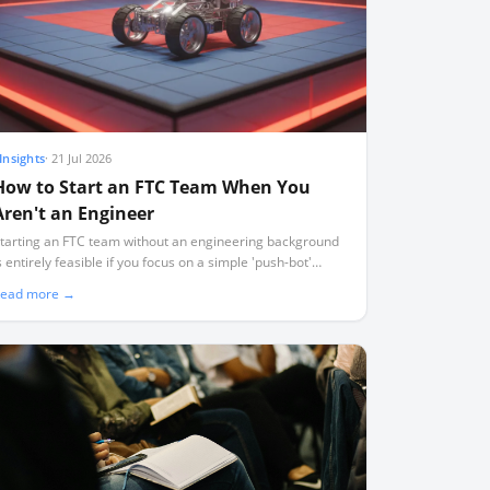
Insights
·
21 Jul 2026
How to Start an FTC Team When You
Aren't an Engineer
tarting an FTC team without an engineering background
s entirely feasible if you focus on a simple 'push-bot'
esign, use standard pre-built kits, and act as a project
ead more →
acilitator rather than a technical expert.