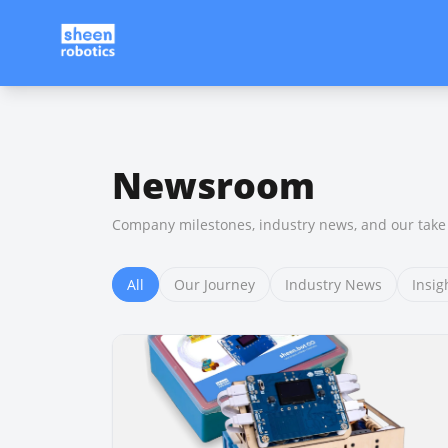
Newsroom
Company milestones, industry news, and our take 
All
Our Journey
Industry News
Insig