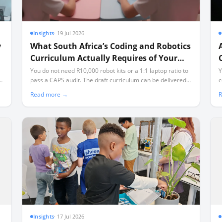
Insights
·
19 Jul 2026
y
What South Africa’s Coding and Robotics
Curriculum Actually Requires of Your
School
You do not need R10,000 robot kits or a 1:1 laptop ratio to
Y
th
pass a CAPS audit. The draft curriculum can be delivered
c
ls
using offline, open-source tools and affordable
a
Read more →
R
microcontrollers, even in classrooms facing load-shedding
s
and limited connectivity.
Insights
·
17 Jul 2026