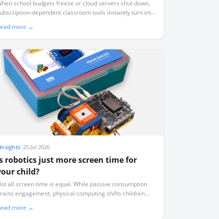
you stop paying
hen school budgets freeze or cloud servers shut down,
ubscription-dependent classroom tools instantly turn into
seless plastic. Here is how to audit your tech stack for
ead more →
urvival.
Insights
·
25 Jul 2026
Is robotics just more screen time for
your child?
ot all screen time is equal. While passive consumption
rains engagement, physical computing shifts children
rom digital consumers to active physical authors.
ead more →