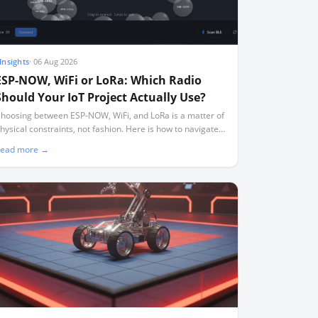
Insights
·
06 Aug 2026
ESP-NOW, WiFi or LoRa: Which Radio
Should Your IoT Project Actually Use?
hoosing between ESP-NOW, WiFi, and LoRa is a matter of
hysical constraints, not fashion. Here is how to navigate
ange, power, and the silent channel-locking trap.
ead more →