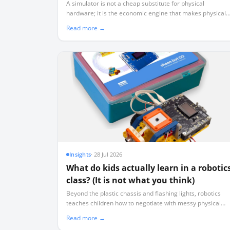
Physical Robots)
A simulator is not a cheap substitute for physical
hardware; it is the economic engine that makes physical
hardware viable by ensuring 40 learners aren't sharing
Read more →
three working robots.
Insights
·
28 Jul 2026
What do kids actually learn in a robotic
class? (It is not what you think)
Beyond the plastic chassis and flashing lights, robotics
teaches children how to negotiate with messy physical
data, isolate variables systematically, and manage real-
Read more →
world failure.