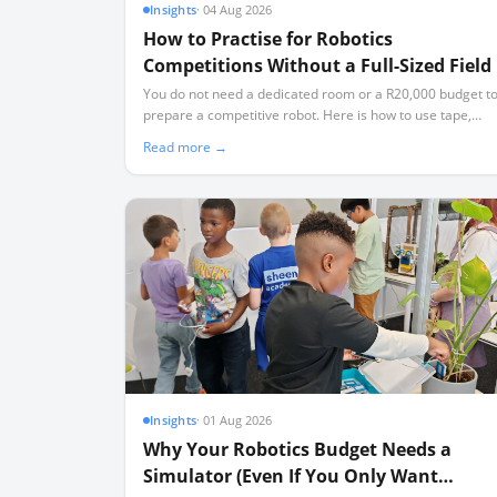
Insights
·
04 Aug 2026
How to Practise for Robotics
Competitions Without a Full-Sized Field
You do not need a dedicated room or a R20,000 budget t
prepare a competitive robot. Here is how to use tape,
simulators, and partial elements to build a high-
Read more →
performing team.
Insights
·
01 Aug 2026
Why Your Robotics Budget Needs a
Simulator (Even If You Only Want