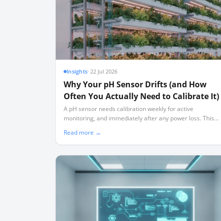
Insights
·
22 Jul 2026
Why Your pH Sensor Drifts (and How
Often You Actually Need to Calibrate It)
A pH sensor needs calibration weekly for active
monitoring, and immediately after any power loss. This
guide explains the physical chemistry behind sensor drift
Read more →
and how to build a realistic maintenance schedule.