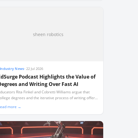
sheen robotics
Industry News
·
22 Jul 2026
EdSurge Podcast Highlights the Value of
Degrees and Writing Over Fast AI
ducators Rita Finkel and Cobretti Williams argue that
ollege degrees and the iterative process of writing offer
evelopmental benefits that artificial intelligence cannot
ead more →
eplicate.