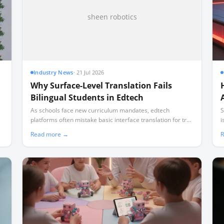
sheen robotics
Industry News
·
21 Jul 2026
Why Surface-Level Translation Fails
Bilingual Students in Edtech
As schools face new curriculum mandates, edtech
S
platforms often mistake basic interface translation for true
i
bilingual instruction, leaving non-English speaking families
d
Read more →
R
behind.
f