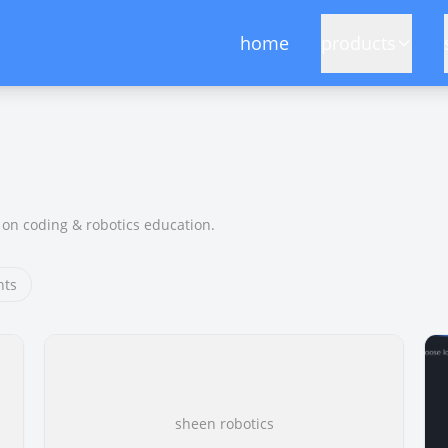
home
products
on coding & robotics education.
hts
sheen robotics