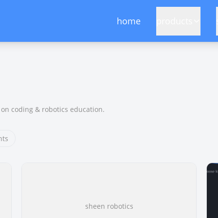
home
products
on coding & robotics education.
hts
sheen robotics