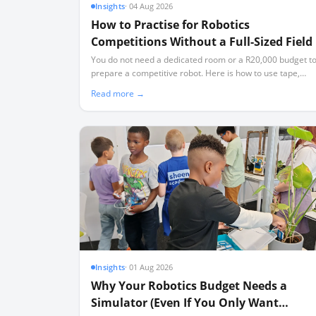
Insights
·
04 Aug 2026
How to Practise for Robotics
Competitions Without a Full-Sized Field
You do not need a dedicated room or a R20,000 budget t
prepare a competitive robot. Here is how to use tape,
simulators, and partial elements to build a high-
Read more →
performing team.
Insights
·
01 Aug 2026
Why Your Robotics Budget Needs a
Simulator (Even If You Only Want