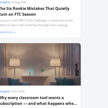
Insights
·
02 Aug 2026
The Six Rookie Mistakes That Quietly
Ruin an FTC Season
uccess in the FIRST Tech Challenge is rarely lost on the
ield; it is lost in the workshop through over-scoping,
ndocumented designs, and a lack of critical spares.
ead more →
Insights
·
30 Jul 2026
Why every classroom tool wants a
subscription — and what happens when