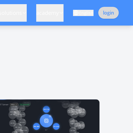
solutions
academy
login
English