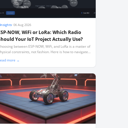
Insights
·
06 Aug 2026
ESP-NOW, WiFi or LoRa: Which Radio
Should Your IoT Project Actually Use?
hoosing between ESP-NOW, WiFi, and LoRa is a matter of
hysical constraints, not fashion. Here is how to navigate
ange, power, and the silent channel-locking trap.
ead more →