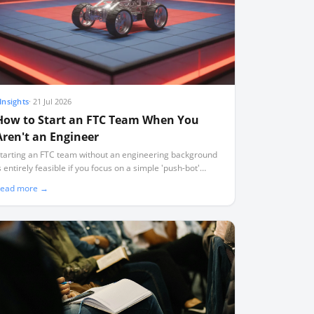
Insights
·
21 Jul 2026
How to Start an FTC Team When You
Aren't an Engineer
tarting an FTC team without an engineering background
s entirely feasible if you focus on a simple 'push-bot'
esign, use standard pre-built kits, and act as a project
ead more →
acilitator rather than a technical expert.