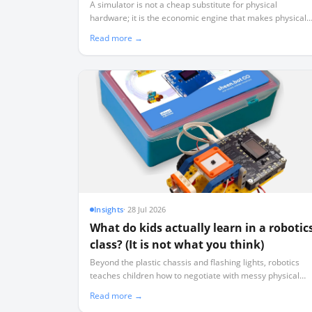
Physical Robots)
A simulator is not a cheap substitute for physical
hardware; it is the economic engine that makes physical
hardware viable by ensuring 40 learners aren't sharing
Read more →
three working robots.
Insights
·
28 Jul 2026
What do kids actually learn in a robotic
class? (It is not what you think)
Beyond the plastic chassis and flashing lights, robotics
teaches children how to negotiate with messy physical
data, isolate variables systematically, and manage real-
Read more →
world failure.