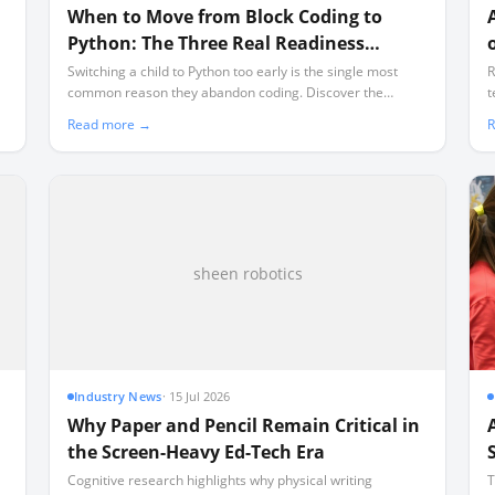
When to Move from Block Coding to
Python: The Three Real Readiness
Signals
Switching a child to Python too early is the single most
R
common reason they abandon coding. Discover the
t
concrete cognitive and mechanical signals that prove they
T
Read more →
R
are ready for text-based programming.
p
l
sheen robotics
Industry News
·
15 Jul 2026
Why Paper and Pencil Remain Critical in
the Screen-Heavy Ed-Tech Era
Cognitive research highlights why physical writing
T