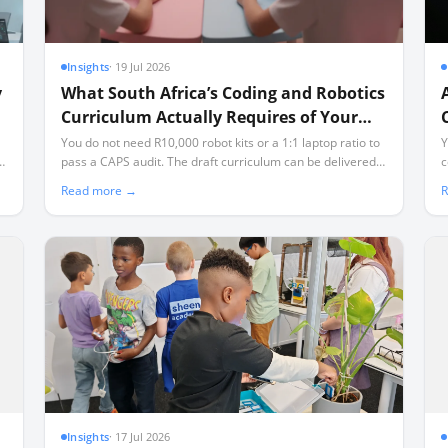
Insights
·
19 Jul 2026
y
What South Africa’s Coding and Robotics
Curriculum Actually Requires of Your
School
You do not need R10,000 robot kits or a 1:1 laptop ratio to
Y
th
pass a CAPS audit. The draft curriculum can be delivered
c
ls
using offline, open-source tools and affordable
a
Read more →
R
microcontrollers, even in classrooms facing load-shedding
s
and limited connectivity.
Insights
·
17 Jul 2026