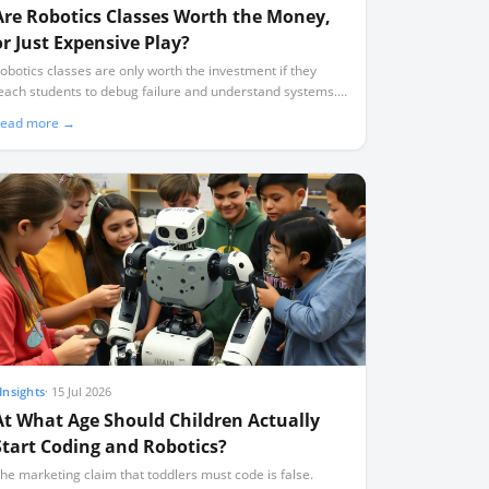
Are Robotics Classes Worth the Money,
or Just Expensive Play?
obotics classes are only worth the investment if they
each students to debug failure and understand systems.
oo many programmes default to expensive, superficial
ead more →
lay where students assemble pre-designed kits without
earning to code.
Insights
·
15 Jul 2026
At What Age Should Children Actually
Start Coding and Robotics?
he marketing claim that toddlers must code is false.