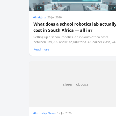
Insights
·
20 Jul 2026
What does a school robotics lab actuall
cost in South Africa — all in?
Setting up a school robotics lab in South Africa costs
between R55,000 and R165,000 for a 30-learner class, wi
an ongoing 15% annual replacement tax that most schoo
Read more →
fail to budget for.
sheen robotics
Industry News
·
17 Jul 2026