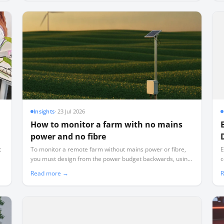
Insights
·
23 Jul 2026
How to monitor a farm with no mains
power and no fibre
t
To monitor a remote farm without mains power or fibre,
E
you must design from the power budget backwards, using
c
d
low-power LoRaWAN telemetry instead of power-hungry
d
Read more →
R
WiFi or cellular.
r