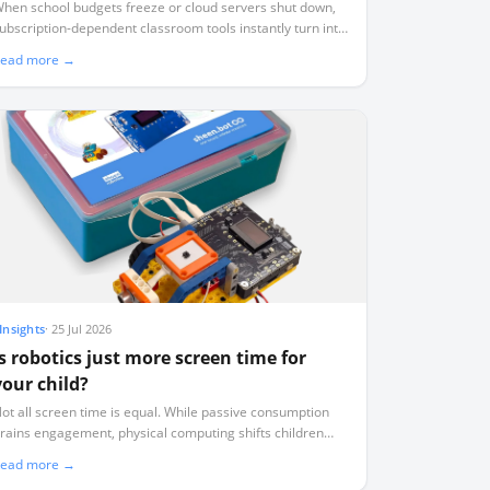
you stop paying
hen school budgets freeze or cloud servers shut down,
ubscription-dependent classroom tools instantly turn into
seless plastic. Here is how to audit your tech stack for
ead more →
urvival.
Insights
·
25 Jul 2026
Is robotics just more screen time for
your child?
ot all screen time is equal. While passive consumption
rains engagement, physical computing shifts children
rom digital consumers to active physical authors.
ead more →