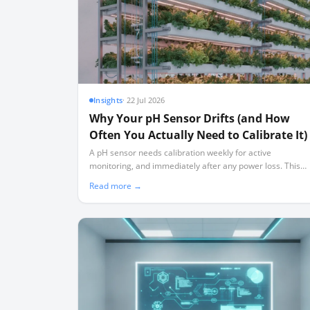
Insights
·
22 Jul 2026
Why Your pH Sensor Drifts (and How
Often You Actually Need to Calibrate It)
A pH sensor needs calibration weekly for active
monitoring, and immediately after any power loss. This
guide explains the physical chemistry behind sensor drift
Read more →
and how to build a realistic maintenance schedule.