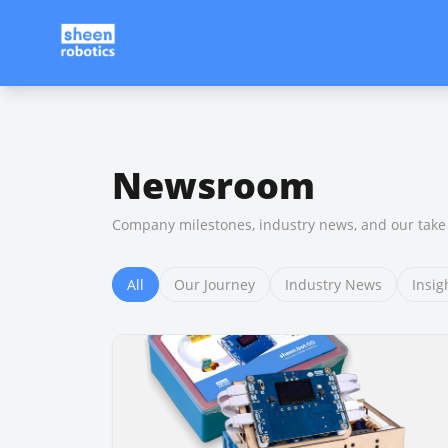
Newsroom
Company milestones, industry news, and our take 
All
Our Journey
Industry News
Insig