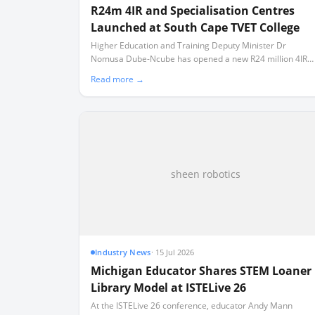
R24m 4IR and Specialisation Centres
Launched at South Cape TVET College
Higher Education and Training Deputy Minister Dr
Nomusa Dube-Ncube has opened a new R24 million 4IR
Centre of Excellence and three technical training facilities
Read more →
in Mossel Bay.
sheen robotics
Industry News
·
15 Jul 2026
Michigan Educator Shares STEM Loaner
Library Model at ISTELive 26
At the ISTELive 26 conference, educator Andy Mann