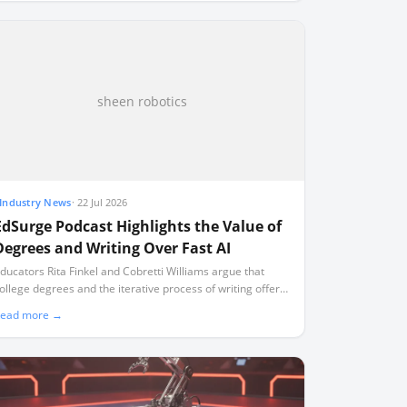
sheen robotics
Industry News
·
22 Jul 2026
EdSurge Podcast Highlights the Value of
Degrees and Writing Over Fast AI
ducators Rita Finkel and Cobretti Williams argue that
ollege degrees and the iterative process of writing offer
evelopmental benefits that artificial intelligence cannot
ead more →
eplicate.