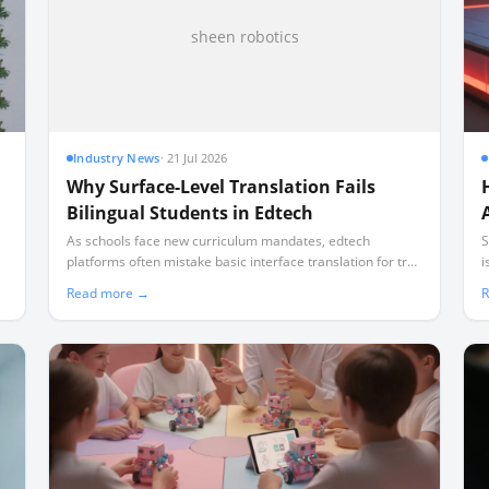
sheen robotics
Industry News
·
21 Jul 2026
Why Surface-Level Translation Fails
Bilingual Students in Edtech
As schools face new curriculum mandates, edtech
S
platforms often mistake basic interface translation for true
i
bilingual instruction, leaving non-English speaking families
d
Read more →
R
behind.
f