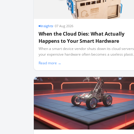
Insights
·
07 Aug 2026
When the Cloud Dies: What Actually
Happens to Your Smart Hardware
When a smart device vendor shuts down its cloud servers
your expensive hardware often becomes a useless plasti
brick. Here is what real-world shutdowns teach us about
Read more →
the rule of local-first ownership.