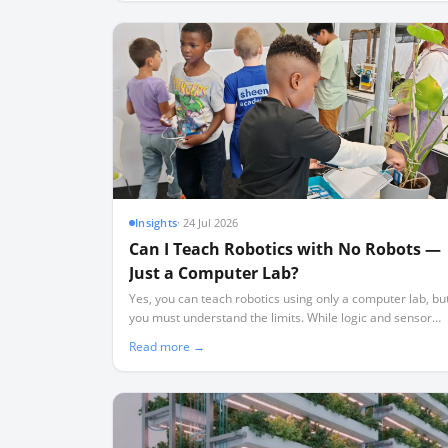
Insights
·
24 Jul 2026
Can I Teach Robotics with No Robots —
Just a Computer Lab?
Yes, you can teach robotics using only a computer lab, bu
you must understand the limits. While logic and sensor
theory transfer perfectly, physical realities like friction an
Read more →
wiring require hardware.