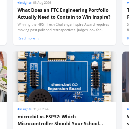
Insights
·
03 Aug 2026
What Does an FTC Engineering Portfolio
Actually Need to Contain to Win Inspire?
o
Winning the FIRST Tech Challenge Inspire Award requires
S
moving past polished retrospectives. Judges look for
f
documented, messy iteration—including failures—
u
Read more →
R
captured in a disciplined weekly cadence.
Insights
·
31 Jul 2026
micro:bit vs ESP32: Which
Microcontroller Should Your School