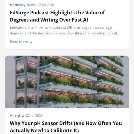
Industry News
·
22 Jul 2026
EdSurge Podcast Highlights the Value of
Degrees and Writing Over Fast AI
Educators Rita Finkel and Cobretti Williams argue that college
degrees and the iterative process of writing offer developmental
benefits that artificial intelligence cannot replicate.
Read more →
Insights
·
22 Jul 2026
Why Your pH Sensor Drifts (and How Often You
Actually Need to Calibrate It)