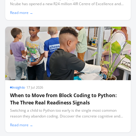
Ncube has opened a new R24 million 4IR Centre of Excellence and
three technical training facilities in Mossel Bay.
Read more →
Insights
·
17 Jul 2026
When to Move from Block Coding to Python:
The Three Real Readiness Signals
Switching a child to Python too early is the single most common
reason they abandon coding. Discover the concrete cognitive and
mechanical signals that prove they are ready for text-based
Read more →
programming.