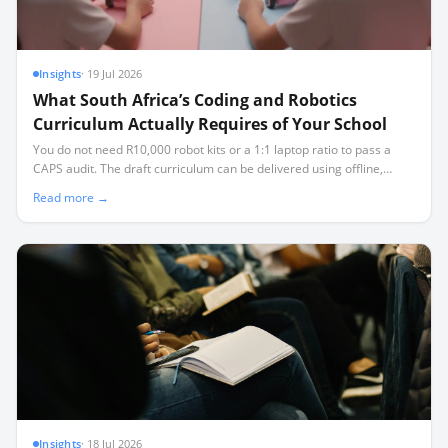
Insights
·
19 Jul 2026
What South Africa’s Coding and Robotics
Curriculum Actually Requires of Your School
You do not need R10,000 robot kits or a 1:1 laptop ratio to pass a
CAPS audit. The draft curriculum can be delivered using offline,
open-source tools and affordable microcontrollers, even in
Read more →
classrooms facing load-shedding and limited connectivity.
Insights
·
18 Jul 2026