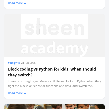
a hub per room, and roll out by payback.
Read more →
Insights
·
21 Jun 2026
Block coding vs Python for kids: when should
they switch?
There is no magic age. Move a child from blocks to Python when they
fight the blocks or reach for functions and data, and switch the
language while keeping the same board.
Read more →