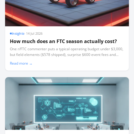
Insights
·
14 Jul 2026
How much does an FTC season actually cost?
One r/FTC commenter puts a typical operating budget under $3,000,
but field elements ($578 shipped), surprise $600 event fees and
travel break most budgets. Where the money goes and how to cut it.
Read more →