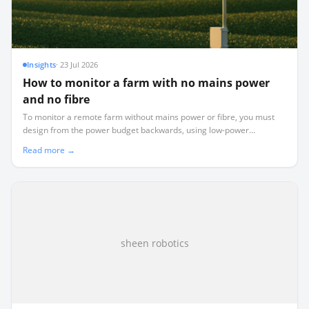
Insights
·
23 Jul 2026
How to monitor a farm with no mains power
and no fibre
To monitor a remote farm without mains power or fibre, you must
design from the power budget backwards, using low-power
LoRaWAN telemetry instead of power-hungry WiFi or cellular.
Read more →
sheen robotics