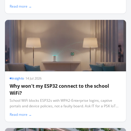
procurement checklist that keeps your lab running.
Read more →
Insights
·
14 Jul 2026
Why won't my ESP32 connect to the school
WiFi?
School WiFi blocks ESP32s with WPA2-Enterprise logins, captive
portals and device policies, not a faulty board. Ask IT for a PSK IoT
SSID, or sidestep WiFi with ESP-NOW mesh, BLE or LoRa.
Read more →