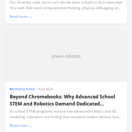
Yes. AI writes code, but it can't decide what to build or fix a robot that
hit a wall. Kids need computational thinking, physical debugging and
the judgement to direct AI. Robotics teaches all three.
Read more →
sheen robotics
Industry News
·
14 Jul 2026
Beyond Chromebooks: Why Advanced School
STEM and Robotics Demand Dedicated
Hardware
As school STEM programs mature into advanced robotics and 3D
modeling, educators are finding that standard student devices lack
the local processing power required for industry-standard software.
Read more →