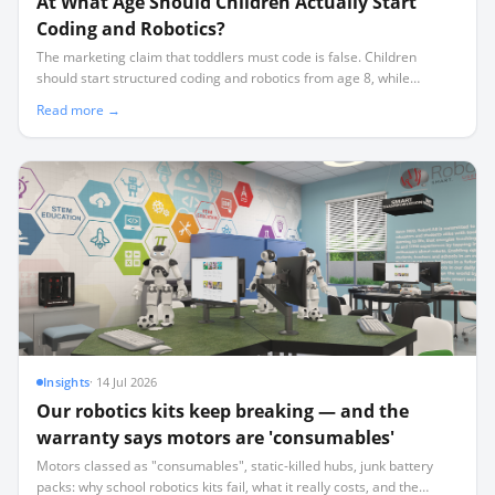
At What Age Should Children Actually Start
Coding and Robotics?
The marketing claim that toddlers must code is false. Children
should start structured coding and robotics from age 8, while
younger children benefit more from screen-free sequencing and
Read more →
physical play.
Insights
·
14 Jul 2026
Our robotics kits keep breaking — and the
warranty says motors are 'consumables'
Motors classed as "consumables", static-killed hubs, junk battery
packs: why school robotics kits fail, what it really costs, and the