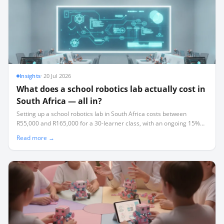
Insights
·
20 Jul 2026
What does a school robotics lab actually cost in
South Africa — all in?
Setting up a school robotics lab in South Africa costs between
R55,000 and R165,000 for a 30-learner class, with an ongoing 15%
annual replacement tax that most schools fail to budget for.
Read more →