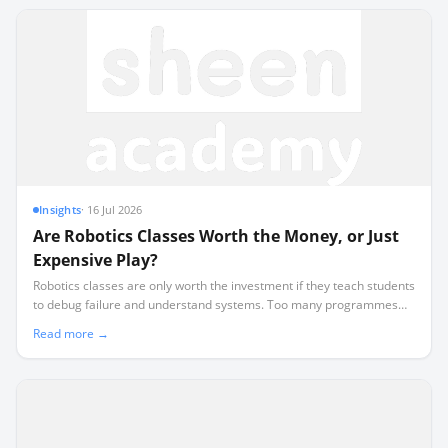
Insights
·
16 Jul 2026
Are Robotics Classes Worth the Money, or Just
Expensive Play?
Robotics classes are only worth the investment if they teach students
to debug failure and understand systems. Too many programmes
default to expensive, superficial play where students assemble pre-
Read more →
designed kits without learning to code.