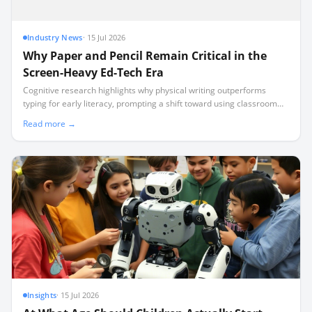
Industry News
·
15 Jul 2026
Why Paper and Pencil Remain Critical in the
Screen-Heavy Ed-Tech Era
Cognitive research highlights why physical writing outperforms
typing for early literacy, prompting a shift toward using classroom
technology for teacher logistics rather than student screen time.
Read more →
Insights
·
15 Jul 2026