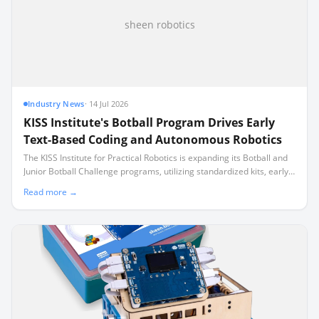
sheen robotics
Industry News
·
14 Jul 2026
KISS Institute's Botball Program Drives Early
Text-Based Coding and Autonomous Robotics
The KISS Institute for Practical Robotics is expanding its Botball and
Junior Botball Challenge programs, utilizing standardized kits, early
text-based coding, and a specialized multi-user controller to
Read more →
integrate autonomous robotics directly into the school day.