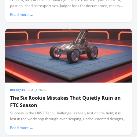
past polished retrospectives. Judges look for documented, messy
iteration—including failures—captured in a disciplined weekly
Read more →
cadence.
Insights
·
02 Aug 2026
The Six Rookie Mistakes That Quietly Ruin an
FTC Season
Success in the FIRST Tech Challenge is rarely lost on the field; it is
lost in the workshop through over-scoping, undocumented designs,
and a lack of critical spares.
Read more →