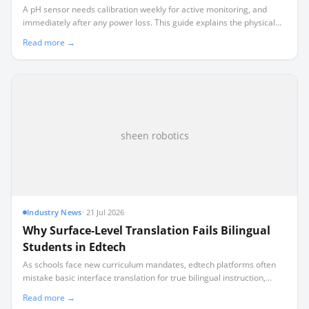
A pH sensor needs calibration weekly for active monitoring, and
immediately after any power loss. This guide explains the physical
chemistry behind sensor drift and how to build a realistic
Read more →
maintenance schedule.
sheen robotics
Industry News
·
21 Jul 2026
Why Surface-Level Translation Fails Bilingual
Students in Edtech
As schools face new curriculum mandates, edtech platforms often
mistake basic interface translation for true bilingual instruction,
leaving non-English speaking families behind.
Read more →