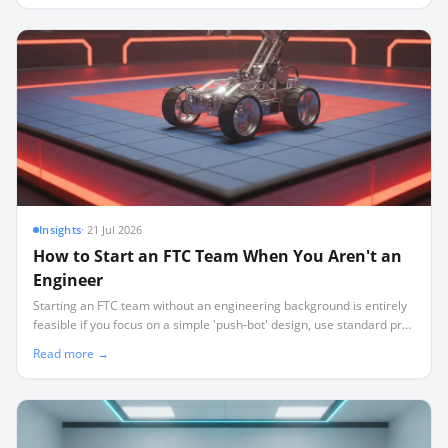
Insights
·
21 Jul 2026
How to Start an FTC Team When You Aren't an
Engineer
Starting an FTC team without an engineering background is entirely
feasible if you focus on a simple 'push-bot' design, use standard pre-
built kits, and act as a project facilitator rather than a technical
Read more →
expert.