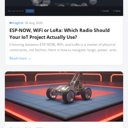
Insights
·
06 Aug 2026
ESP-NOW, WiFi or LoRa: Which Radio Should
Your IoT Project Actually Use?
Choosing between ESP-NOW, WiFi, and LoRa is a matter of physical
constraints, not fashion. Here is how to navigate range, power, and
the silent channel-locking trap.
Read more →