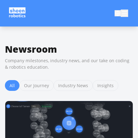
Newsroom
Company milestones, industry news, and our take on coding
& robotics education.
All
Our Journey
Industry News
Insights