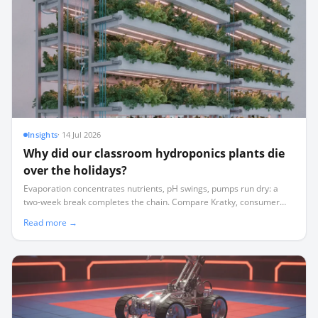
Insights
·
14 Jul 2026
Why did our classroom hydroponics plants die
over the holidays?
Evaporation concentrates nutrients, pH swings, pumps run dry: a
two-week break completes the chain. Compare Kratky, consumer
appliances and sensor-based automation with remote alerts.
Read more →