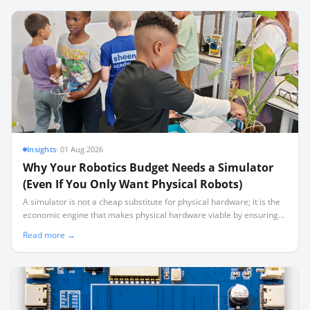
Insights
·
01 Aug 2026
Why Your Robotics Budget Needs a Simulator
(Even If You Only Want Physical Robots)
A simulator is not a cheap substitute for physical hardware; it is the
economic engine that makes physical hardware viable by ensuring
40 learners aren't sharing three working robots.
Read more →