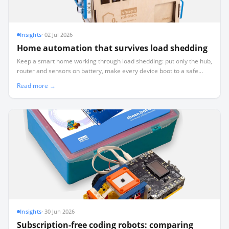
Insights
·
02 Jul 2026
Home automation that survives load shedding
Keep a smart home working through load shedding: put only the hub,
router and sensors on battery, make every device boot to a safe
known state, and test a real dark-start.
Read more →
Insights
·
30 Jun 2026
Subscription-free coding robots: comparing