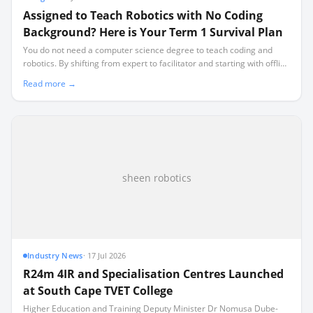
Assigned to Teach Robotics with No Coding
Background? Here is Your Term 1 Survival Plan
You do not need a computer science degree to teach coding and
robotics. By shifting from expert to facilitator and starting with offline
activities, you can run a highly successful class while learning
Read more →
alongside your learners.
sheen robotics
Industry News
·
17 Jul 2026
R24m 4IR and Specialisation Centres Launched
at South Cape TVET College
Higher Education and Training Deputy Minister Dr Nomusa Dube-