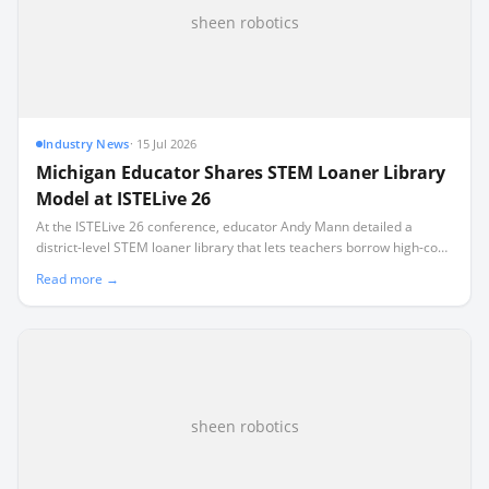
sheen robotics
Industry News
·
15 Jul 2026
Michigan Educator Shares STEM Loaner Library
Model at ISTELive 26
At the ISTELive 26 conference, educator Andy Mann detailed a
district-level STEM loaner library that lets teachers borrow high-cost
equipment like $10,000 VR headsets.
Read more →
sheen robotics