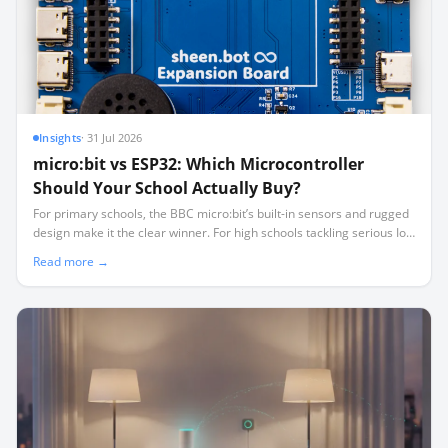
Insights
·
31 Jul 2026
micro:bit vs ESP32: Which Microcontroller
Should Your School Actually Buy?
For primary schools, the BBC micro:bit’s built-in sensors and rugged
design make it the clear winner. For high schools tackling serious IoT
and robotics, the low-cost, high-pinout ESP32 is the smarter long-
Read more →
term investment.