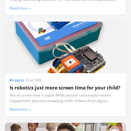
thinking—the logical system design that AI cannot replicate.
Read more →
Insights
·
25 Jul 2026
Is robotics just more screen time for your child?
Not all screen time is equal. While passive consumption drains
engagement, physical computing shifts children from digital
consumers to active physical authors.
Read more →