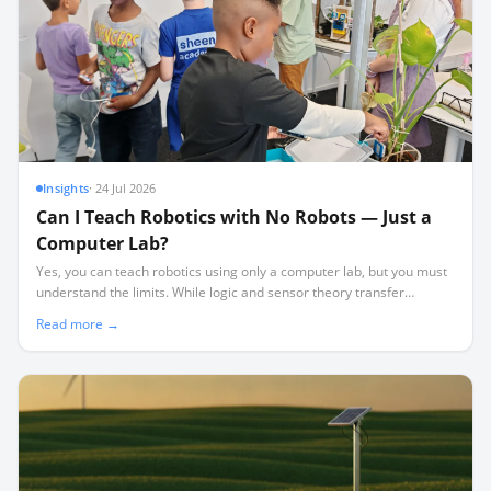
Insights
·
24 Jul 2026
Can I Teach Robotics with No Robots — Just a
Computer Lab?
Yes, you can teach robotics using only a computer lab, but you must
understand the limits. While logic and sensor theory transfer
perfectly, physical realities like friction and wiring require hardware.
Read more →