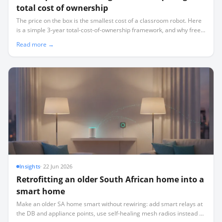
total cost of ownership
The price on the box is the smallest cost of a classroom robot. Here
is a simple 3-year total-cost-of-ownership framework, and why free-
forever software changes the maths.
Read more →
Insights
·
22 Jun 2026
Retrofitting an older South African home into a
smart home
Make an older SA home smart without rewiring: add smart relays at
the DB and appliance points, use self-healing mesh radios instead of