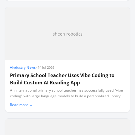
sheen robotics
Industry News
·
14 Jul 2026
Primary School Teacher Uses Vibe Coding to
Build Custom AI Reading App
An international primary school teacher has successfully used "vibe
coding" with large language models to build a personalized library
recommendation system for their classroom.
Read more →