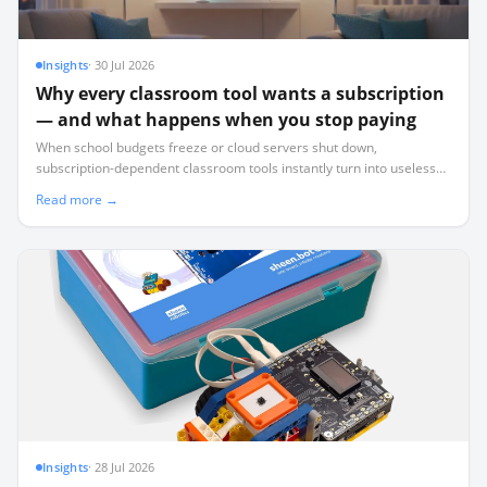
Insights
·
30 Jul 2026
Why every classroom tool wants a subscription
— and what happens when you stop paying
When school budgets freeze or cloud servers shut down,
subscription-dependent classroom tools instantly turn into useless
plastic. Here is how to audit your tech stack for survival.
Read more →
Insights
·
28 Jul 2026