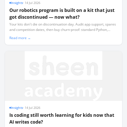
Insights
·
14 Jul 2026
Our robotics program is built on a kit that just
got discontinued — now what?
Your kits don't die on discontinuation day. Audit app support, spares
and competition dates, then buy churn-proof: standard Python,
offline-first, commodity sensors, and a simulator.
Read more →
Insights
·
14 Jul 2026
Is coding still worth learning for kids now that
AI writes code?