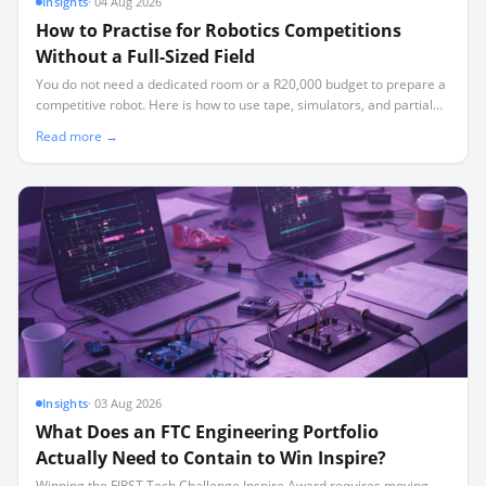
Insights
·
04 Aug 2026
How to Practise for Robotics Competitions
Without a Full-Sized Field
You do not need a dedicated room or a R20,000 budget to prepare a
competitive robot. Here is how to use tape, simulators, and partial
elements to build a high-performing team.
Read more →
Insights
·
03 Aug 2026
What Does an FTC Engineering Portfolio
Actually Need to Contain to Win Inspire?
Winning the FIRST Tech Challenge Inspire Award requires moving