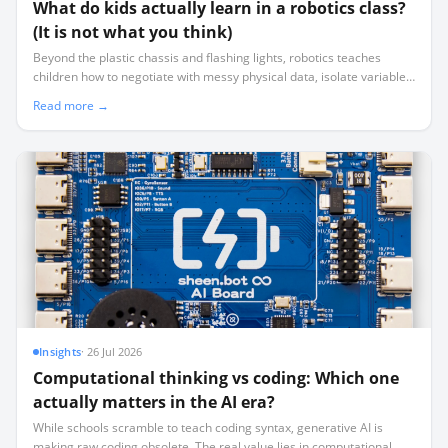
What do kids actually learn in a robotics class?
(It is not what you think)
Beyond the plastic chassis and flashing lights, robotics teaches
children how to negotiate with messy physical data, isolate variables
systematically, and manage real-world failure.
Read more →
Insights
·
26 Jul 2026
Computational thinking vs coding: Which one
actually matters in the AI era?
While schools scramble to teach coding syntax, generative AI is
making raw coding obsolete. The real value lies in computational